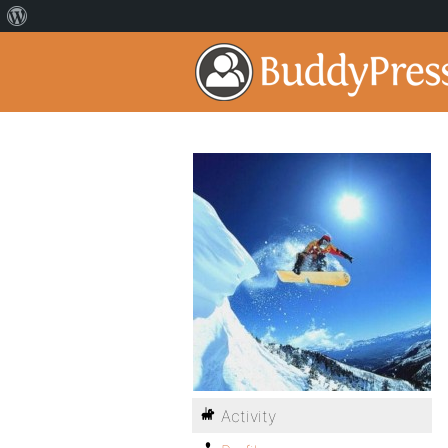
Activity