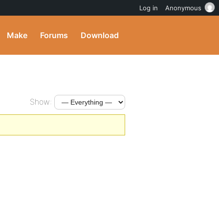
Log in
Anonymous
Make
Forums
Download
Show: