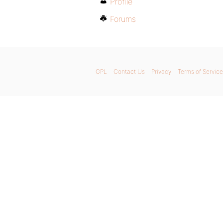
Profile
Forums
GPL
Contact Us
Privacy
Terms of Service