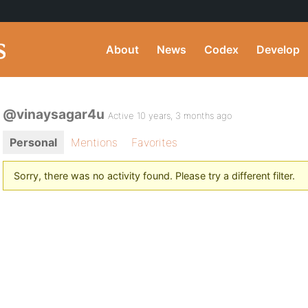
About
News
Codex
Develop
@vinaysagar4u
Active 10 years, 3 months ago
Personal
Mentions
Favorites
Sorry, there was no activity found. Please try a different filter.