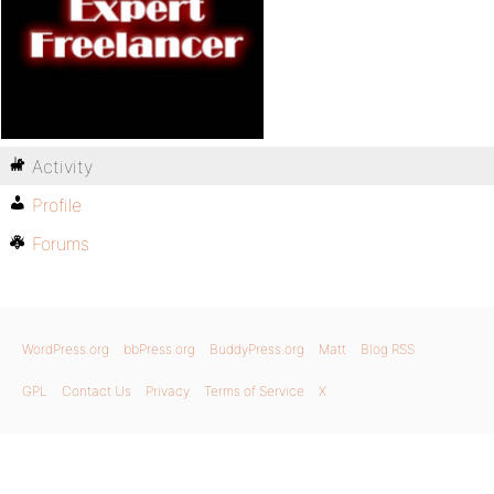
Activity
Profile
Forums
WordPress.org
bbPress.org
BuddyPress.org
Matt
Blog RSS
GPL
Contact Us
Privacy
Terms of Service
X