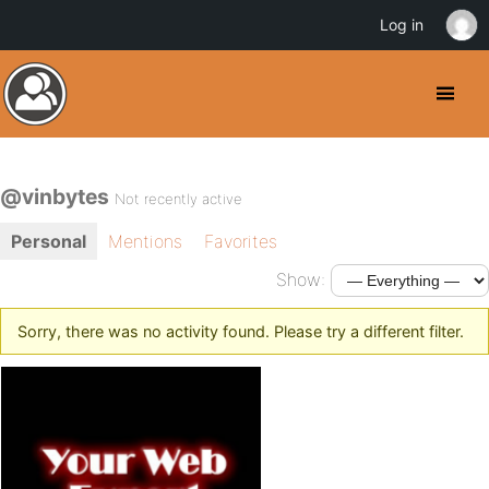
Log in
@vinbytes
Not recently active
Personal
Mentions
Favorites
Show:
Sorry, there was no activity found. Please try a different filter.