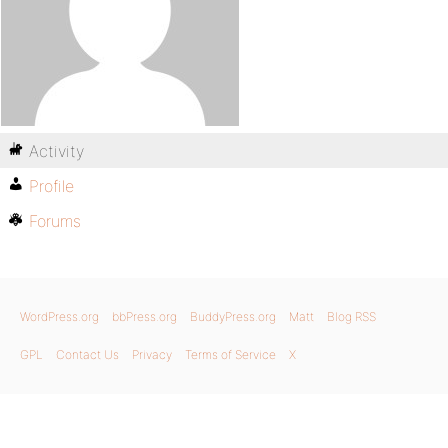
Activity
Profile
Forums
WordPress.org
bbPress.org
BuddyPress.org
Matt
Blog RSS
GPL
Contact Us
Privacy
Terms of Service
X