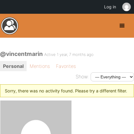
Log in
@vincentmarin
Active 1 year, 7 months ago
Personal
Mentions
Favorites
Show:
Sorry, there was no activity found. Please try a different filter.