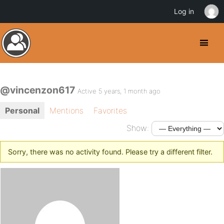
Log in
@vincenzon617
Active 5 years, 1 month ago
Personal
Mentions
Favorites
Show:
Sorry, there was no activity found. Please try a different filter.