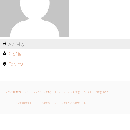
Activity
Profile
Forums
WordPress.org
bbPress.org
BuddyPress.org
Matt
Blog RSS
GPL
Contact Us
Privacy
Terms of Service
X