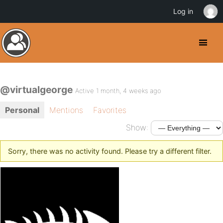
Log in
@virtualgeorge
Active 1 month, 4 weeks ago
Personal
Mentions
Favorites
Show:
Sorry, there was no activity found. Please try a different filter.