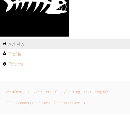
Activity
Profile
Forums
WordPress.org
bbPress.org
BuddyPress.org
Matt
Blog RSS
GPL
Contact Us
Privacy
Terms of Service
X