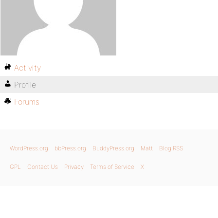
Activity
Profile
Forums
WordPress.org
bbPress.org
BuddyPress.org
Matt
Blog RSS
GPL
Contact Us
Privacy
Terms of Service
X