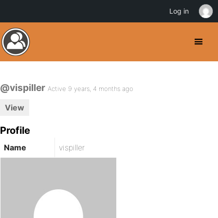
Log in
@vispiller
Active 9 years, 4 months ago
View
Profile
Name
vispiller