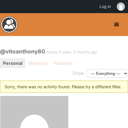
Log in
@vitoanthony80
Active 4 years, 11 months ago
Personal
Mentions
Favorites
Show:
Sorry, there was no activity found. Please try a different filter.