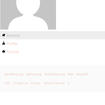
Activity
Profile
Forums
WordPress.org
bbPress.org
BuddyPress.org
Matt
Blog RSS
GPL
Contact Us
Privacy
Terms of Service
X