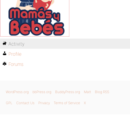
Activity
Profile
Forums
WordPress.org
bbPress.org
BuddyPress.org
Matt
Blog RSS
GPL
Contact Us
Privacy
Terms of Service
X