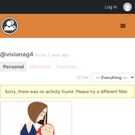
Log in
@vivianag4
Active 2 years ago
Personal
Mentions
Favorites
Show:
Sorry, there was no activity found. Please try a different filter.