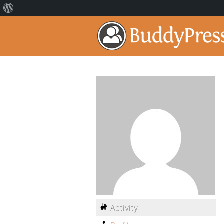
Activity