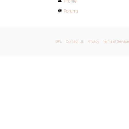
Profile
Forums
GPL
Contact Us
Privacy
Terms of Service