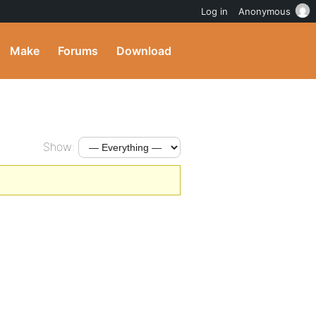
Log in
Anonymous
Make
Forums
Download
Show: