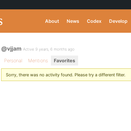
About
News
Codex
Develop
@vjjam
Active 9 years, 6 months ago
Personal
Mentions
Favorites
Sorry, there was no activity found. Please try a different filter.