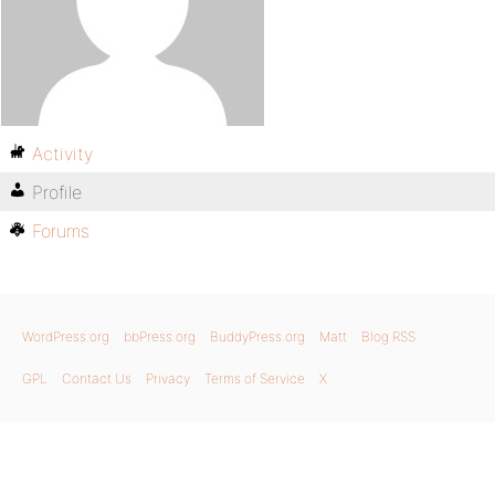
Activity
Profile
Forums
WordPress.org
bbPress.org
BuddyPress.org
Matt
Blog RSS
GPL
Contact Us
Privacy
Terms of Service
X