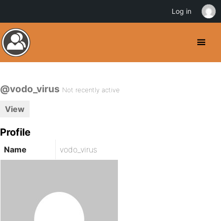
Log in
@vodo_virus
Not recently active
View
Profile
Name
vodo_virus