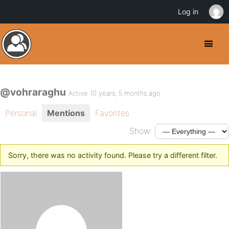
Log in
@vohraraghu
Active 10 years, 5 months ago
Personal
Mentions
Favorites
Show:
Sorry, there was no activity found. Please try a different filter.