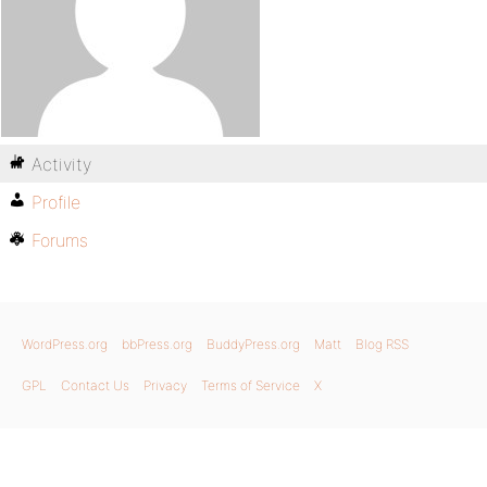
Activity
Profile
Forums
WordPress.org
bbPress.org
BuddyPress.org
Matt
Blog RSS
GPL
Contact Us
Privacy
Terms of Service
X