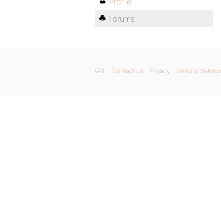
Profile
Forums
GPL
Contact Us
Privacy
Terms of Service