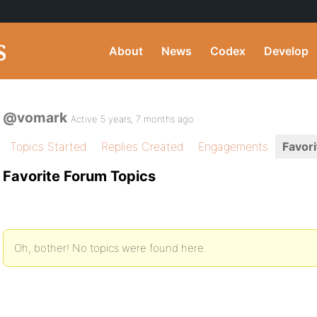
About
News
Codex
Develop
@vomark
Active 5 years, 7 months ago
Topics Started
Replies Created
Engagements
Favori
Favorite Forum Topics
Oh, bother! No topics were found here.