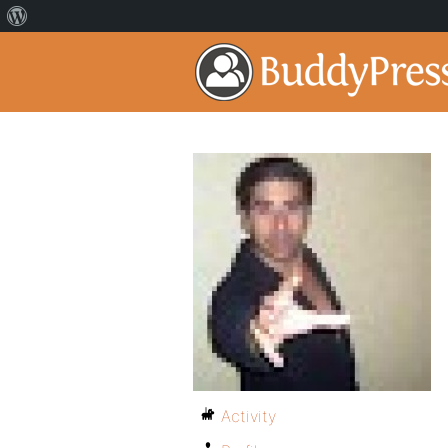
Activity