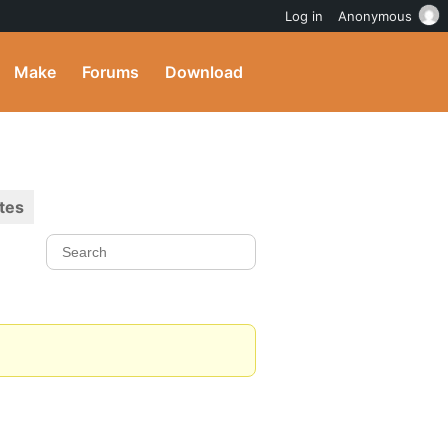
Log in
Anonymous
Make
Forums
Download
tes