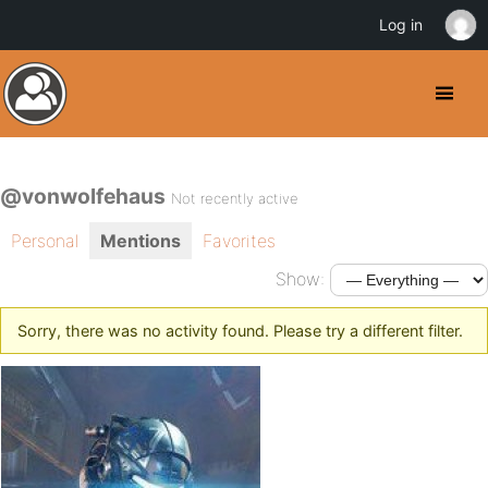
Log in
@vonwolfehaus
Not recently active
Personal
Mentions
Favorites
Show:
Sorry, there was no activity found. Please try a different filter.