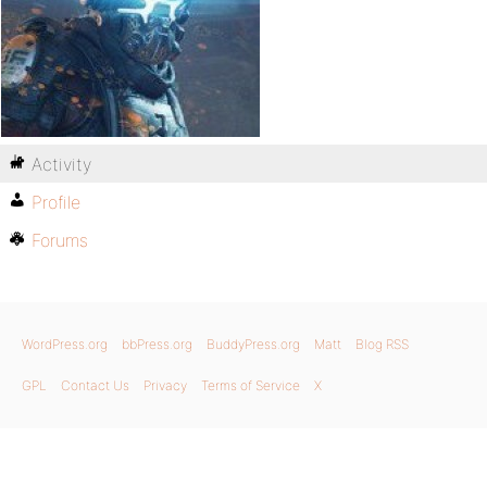
Activity
Profile
Forums
WordPress.org
bbPress.org
BuddyPress.org
Matt
Blog RSS
GPL
Contact Us
Privacy
Terms of Service
X