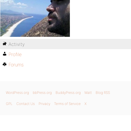
Activity
Profile
Forums
WordPress.org
bbPress.org
BuddyPress.org
Matt
Blog RSS
GPL
Contact Us
Privacy
Terms of Service
X