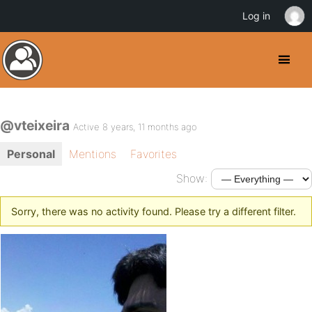
Log in
@vteixeira
Active 8 years, 11 months ago
Personal
Mentions
Favorites
Show:
Sorry, there was no activity found. Please try a different filter.