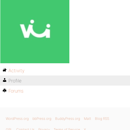
Activity
Profile
Forums
WordPress.org
bbPress.org
BuddyPress.org
Matt
Blog RSS
GPL
Contact Us
Privacy
Terms of Service
X