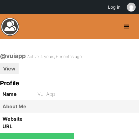
Log in
@vuiapp
Active 4 years, 6 months ago
View
Profile
Name
Vui App
About Me
Website
URL