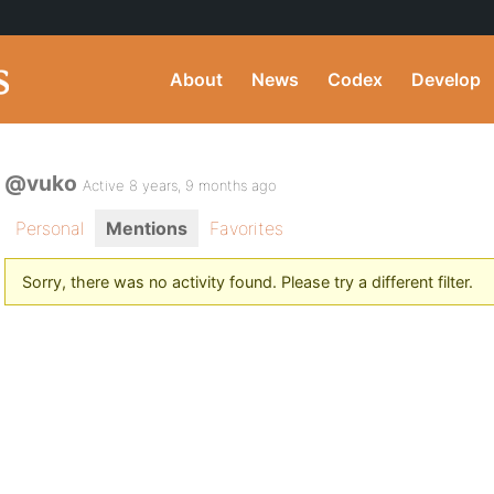
About
News
Codex
Develop
@vuko
Active 8 years, 9 months ago
Personal
Mentions
Favorites
Sorry, there was no activity found. Please try a different filter.