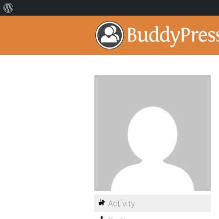
Activity