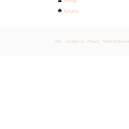
Profile
Forums
GPL
Contact Us
Privacy
Terms of Service