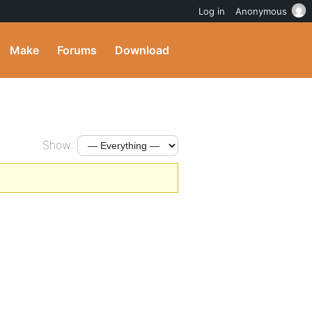
Log in
Anonymous
Make
Forums
Download
Show: