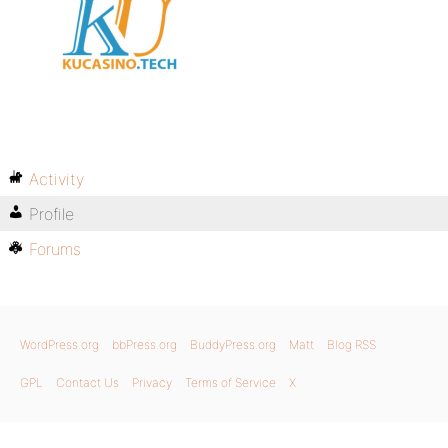
Activity
Profile
Forums
WordPress.org
bbPress.org
BuddyPress.org
Matt
Blog RSS
GPL
Contact Us
Privacy
Terms of Service
X