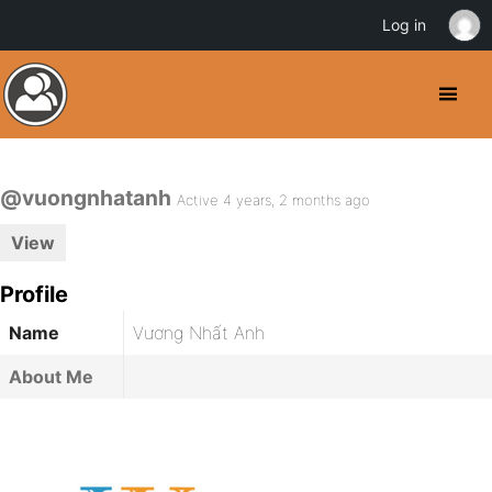
Log in
@vuongnhatanh
Active 4 years, 2 months ago
View
Profile
Name
Vương Nhất Anh
About Me