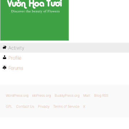
Activity
Profile
Forums
WordPress.org
bbPress.org
BuddyPress.org
Matt
Blog RSS
GPL
Contact Us
Privacy
Terms of Service
X