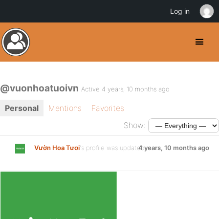
Log in
@vuonhoatuoivn
Active 4 years, 10 months ago
Personal
Mentions
Favorites
Show:
Vườn Hoa Tươi
's profile was updated
4 years, 10 months ago