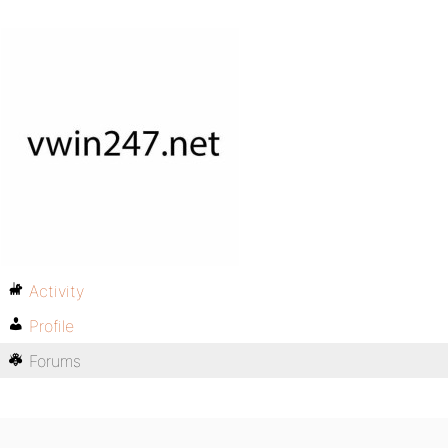
Activity
Profile
Forums