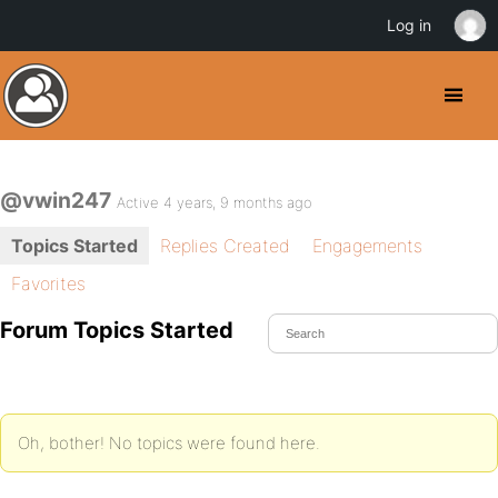
Log in
@vwin247
Active 4 years, 9 months ago
Topics Started
Replies Created
Engagements
Favorites
Forum Topics Started
Oh, bother! No topics were found here.