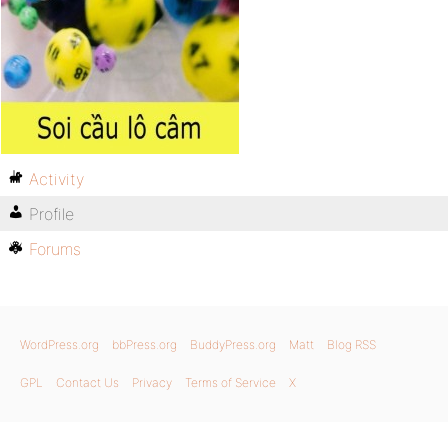
Activity
Profile
Forums
WordPress.org
bbPress.org
BuddyPress.org
Matt
Blog RSS
GPL
Contact Us
Privacy
Terms of Service
X