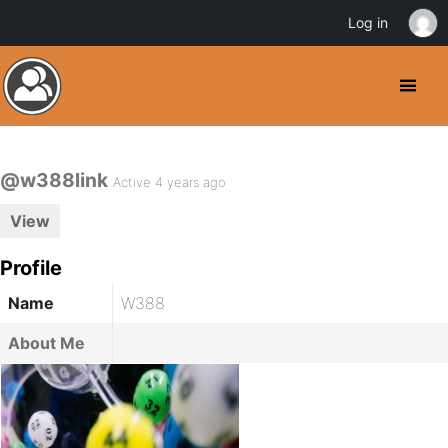
Log in
@w388link
Active 4 years ago
View
Profile
Name
W388
About Me