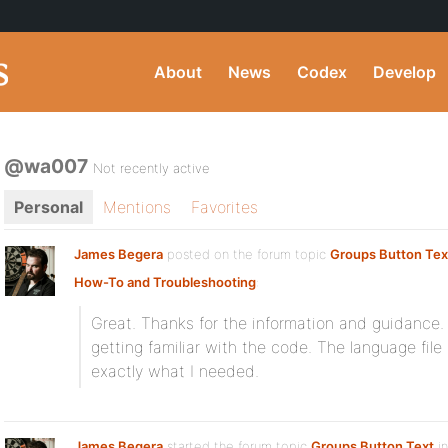
About
News
Codex
Develop
@wa007
Not recently active
Personal
Mentions
Favorites
James Begera
posted on the forum topic
Groups Button Tex
How-To and Troubleshooting
:
Great. Thanks for the information and guidance.
getting familiar with the code. The language file
exactly what I needed.
James Begera
started the forum topic
Groups Button Text
in