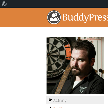
Activity