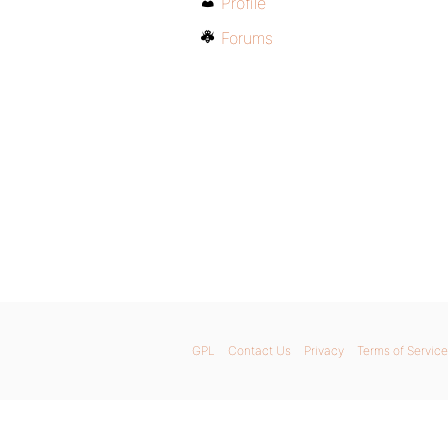
Profile
Forums
GPL
Contact Us
Privacy
Terms of Service