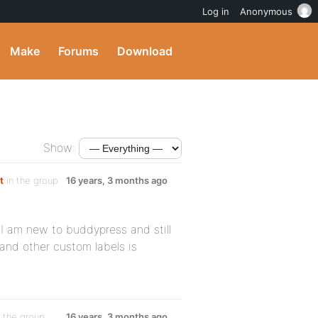
Log in
Anonymous
Make
Forums
Download
Show:
t
in the group
16 years, 3 months ago
 I am new to buddypress and still
 and other custom labels is
 the group
16 years, 3 months ago