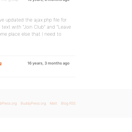
ve updated the ajax.php file for
 text with “Join Club” and “Leave
me place else that I need to
g
16 years, 3 months ago
bPress.org
BuddyPress.org
Matt
Blog RSS