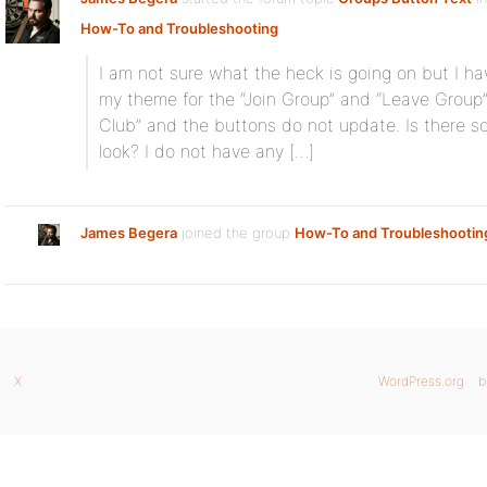
How-To and Troubleshooting
:
I am not sure what the heck is going on but I ha
my theme for the “Join Group” and “Leave Group”
Club” and the buttons do not update. Is there so
look? I do not have any […]
James Begera
joined the group
How-To and Troubleshootin
X
WordPress.org
b