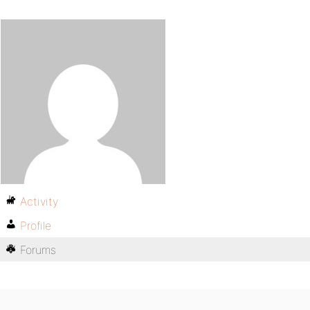
Activity
Profile
Forums