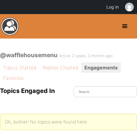
Log in
@wafflehousemenu
Active 2 years, 3 months ago
Topics Started
Replies Created
Engagements
Favorites
Topics Engaged In
Oh, bother! No topics were found here.