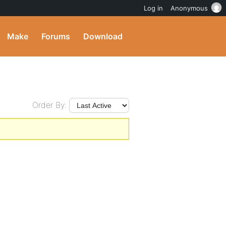
Log in
Anonymous
Make
Forums
Download
Order By: