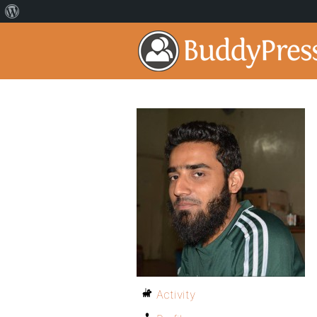
Activity