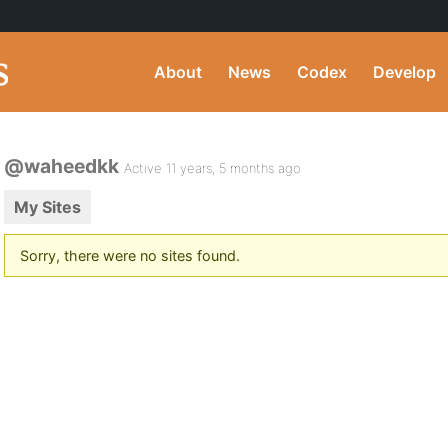
About
News
Codex
Develop
@waheedkk
Active 11 years, 5 months ago
My Sites
Sorry, there were no sites found.