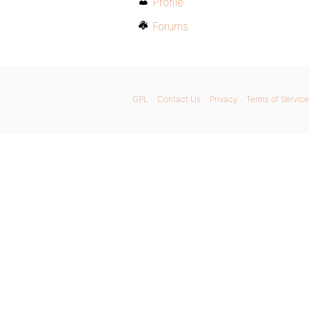
Profile
Forums
GPL
Contact Us
Privacy
Terms of Service