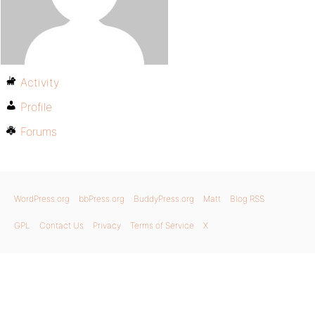
Activity
Profile
Forums
WordPress.org
bbPress.org
BuddyPress.org
Matt
Blog RSS
GPL
Contact Us
Privacy
Terms of Service
X