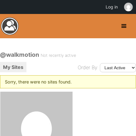
Log in
@walkmotion
Not recently active
My Sites
Order By:
Sorry, there were no sites found.