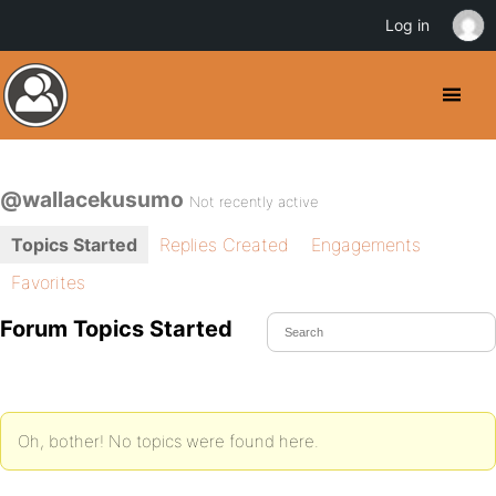
Log in
@wallacekusumo
Not recently active
Topics Started
Replies Created
Engagements
Favorites
Forum Topics Started
Oh, bother! No topics were found here.