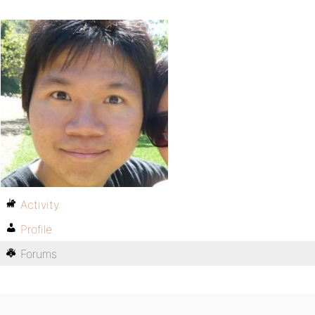
Activity
Profile
Forums