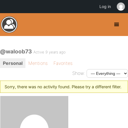
Log in
@waloob73
Active 9 years ago
Personal
Mentions
Favorites
Show:
Sorry, there was no activity found. Please try a different filter.