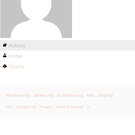
Activity
Profile
Forums
WordPress.org
bbPress.org
BuddyPress.org
Matt
Blog RSS
GPL
Contact Us
Privacy
Terms of Service
X