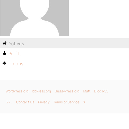
Activity
Profile
Forums
WordPress.org
bbPress.org
BuddyPress.org
Matt
Blog RSS
GPL
Contact Us
Privacy
Terms of Service
X