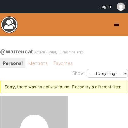
Log in
@warrencat
Active 1 year, 10 months ago
Personal
Mentions
Favorites
Show:
Sorry, there was no activity found. Please try a different filter.