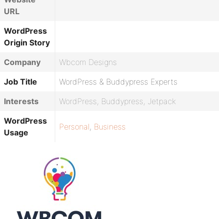
URL
WordPress
Origin Story
Company
Wbcom Designs
Job Title
WordPress & Buddypress Experts
Interests
WordPress, Buddypress, Jetpack
WordPress
Personal
,
Business
Usage