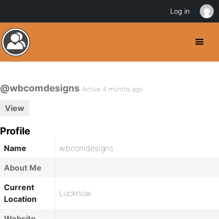
Log in
@wbcomdesigns
Active 4 months ago
View
Profile
Name
wbcomdesigns
About Me
Current
Lucknow
Location
Website