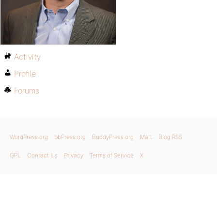
Activity
Profile
Forums
WordPress.org
bbPress.org
BuddyPress.org
Matt
Blog RSS
GPL
Contact Us
Privacy
Terms of Service
X