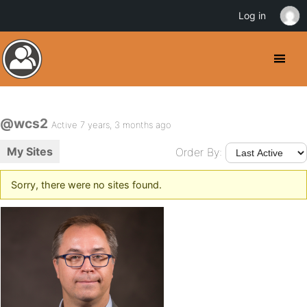
Log in
@wcs2
Active 7 years, 3 months ago
My Sites
Order By:
Sorry, there were no sites found.