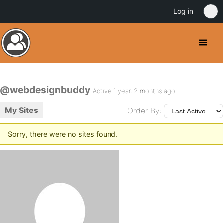
Log in
@webdesignbuddy
Active 1 year, 2 months ago
My Sites
Order By:
Sorry, there were no sites found.