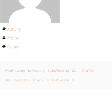
Activity
Profile
Forums
WordPress.org
bbPress.org
BuddyPress.org
Matt
Blog RSS
GPL
Contact Us
Privacy
Terms of Service
X