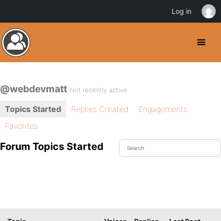
Log in
@webdevmatt
Not recently active
Topics Started
Replies Created
Engagements
Favorites
Forum Topics Started