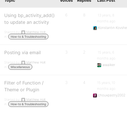
Topic
Voices
Replies
Last Post
Using bp_activity_add()
6
8
13 years, 8
months ago
to update an activity
Konstantin Kovshe
Started by:
Matthew Holt
in:
How-to & Troubleshooting
Posting via email
3
2
15 years, 6
months ago
Started by:
Matthew Holt
wwalker
in:
Miscellaneous
Filter of Function /
3
4
15 years, 10
months ago
Theme or Plugin
chouxpastry2002
Started by:
Matthew Holt
in:
How-to & Troubleshooting