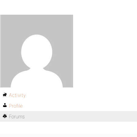
Activity
Profile
Forums