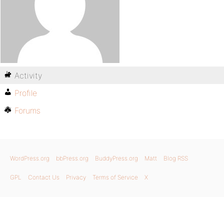
Activity
Profile
Forums
WordPress.org
bbPress.org
BuddyPress.org
Matt
Blog RSS
GPL
Contact Us
Privacy
Terms of Service
X