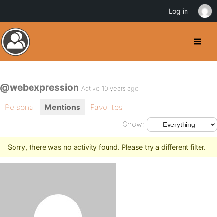
Log in
@webexpression
Active 10 years ago
Personal
Mentions
Favorites
Show:
Sorry, there was no activity found. Please try a different filter.