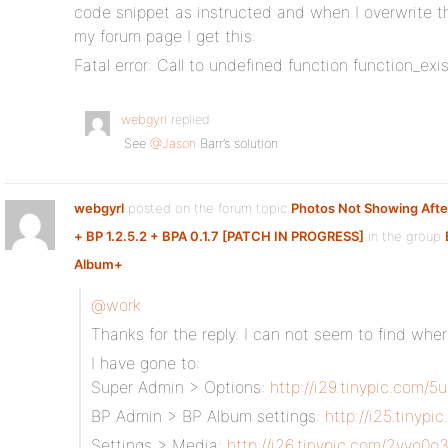
code snippet as instructed and when I overwrite th
my forum page I get this:
Fatal error: Call to undefined function function_exis
webgyrl
replied
See
@Jason
Barr’s solution
webgyrl
posted on the forum topic
Photos Not Showing Aft
+ BP 1.2.5.2 + BPA 0.1.7 [PATCH IN PROGRESS]
in the group
Album+
:
@work
Thanks for the reply. I can not seem to find whe
I have gone to:
Super Admin > Options:
http://i29.tinypic.com/5
BP Admin > BP Album settings:
http://i25.tinypi
Settings > Media:
http://i26.tinypic.com/2yvo0o3