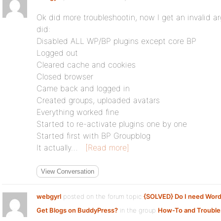
Ok did more troubleshootin, now I get an invalid a
did:
Disabled ALL WP/BP plugins except core BP
Logged out
Cleared cache and cookies
Closed browser
Came back and logged in
Created groups, uploaded avatars
Everything worked fine
Started to re-activate plugins one by one
Started first with BP Groupblog
It actually…
[Read more]
View Conversation
webgyrl
posted on the forum topic
{SOLVED} Do I need Wor
Get Blogs on BuddyPress?
in the group
How-To and Trouble