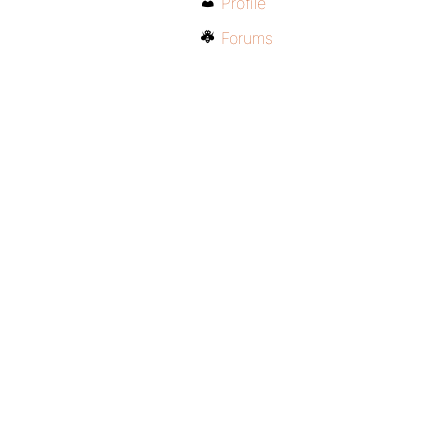
Profile
Forums