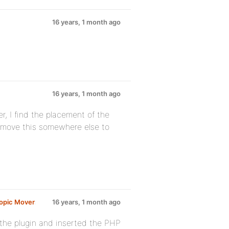
16 years, 1 month ago
16 years, 1 month ago
r, I find the placement of the
 move this somewhere else to
opic Mover
:
16 years, 1 month ago
d the plugin and inserted the PHP