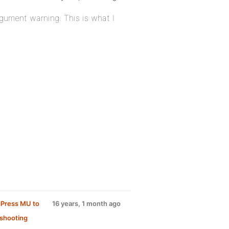
rgument warning. This is what I
dPress MU to
16 years, 1 month ago
shooting
: