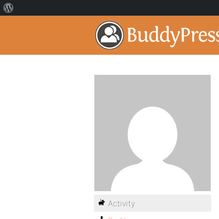
Activity