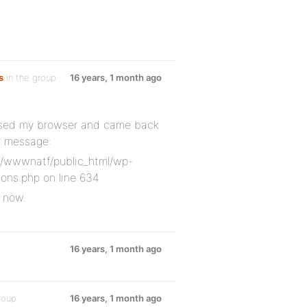
s
in the group
16 years, 1 month ago
closed my browser and came back
or message:
e/wwwnatf/public_html/wp-
ons.php on line 634
r now.
16 years, 1 month ago
roup
16 years, 1 month ago