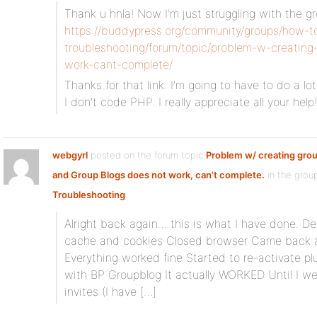
Thank u hnla! Now I’m just struggling with the g
https://buddypress.org/community/groups/how-t
troubleshooting/forum/topic/problem-w-creating
work-cant-complete/
Thanks for that link. I’m going to have to do a l
I don’t code PHP. I really appreciate all your help!
webgyrl
posted on the forum topic
Problem w/ creating grou
and Group Blogs does not work, can’t complete.
in the gro
Troubleshooting
:
Alright back again… this is what I have done. De
cache and cookies Closed browser Came back a
Everything worked fine Started to re-activate pl
with BP Groupblog It actually WORKED Until I w
invites (I have […]