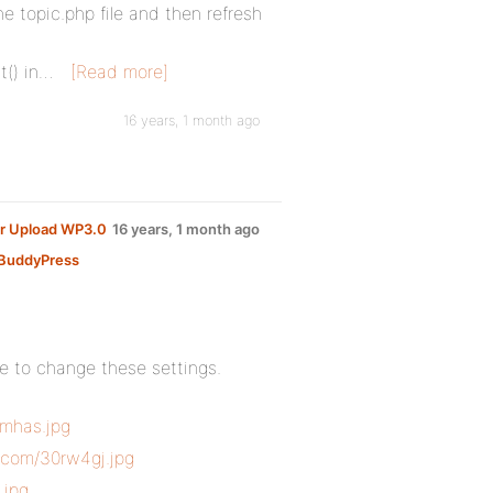
e topic.php file and then refresh
t() in…
[Read more]
16 years, 1 month ago
er Upload WP3.0
16 years, 1 month ago
BuddyPress
re to change these settings.
umhas.jpg
c.com/30rw4gj.jpg
.jpg