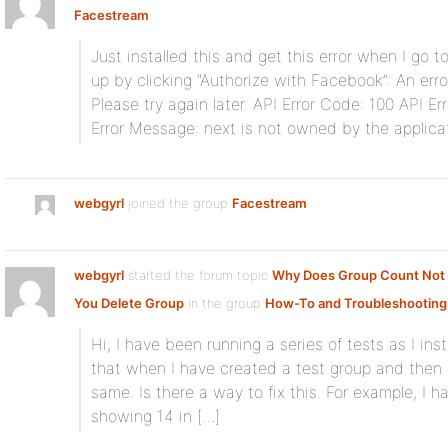
Facestream
:
Just installed this and get this error when I go to
up by clicking “Authorize with Facebook”: An err
Please try again later. API Error Code: 100 API Er
Error Message: next is not owned by the applicat
webgyrl
joined the group
Facestream
webgyrl
started the forum topic
Why Does Group Count No
You Delete Group
in the group
How-To and Troubleshooting
Hi, I have been running a series of tests as I in
that when I have created a test group and then 
same. Is there a way to fix this. For example, I ha
showing 14 in […]