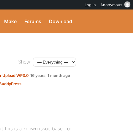
Log in
Anonymous
Make
Forums
Download
Show:
er Upload WP3.0
16 years, 1 month ago
BuddyPress
at this is a known issue based on