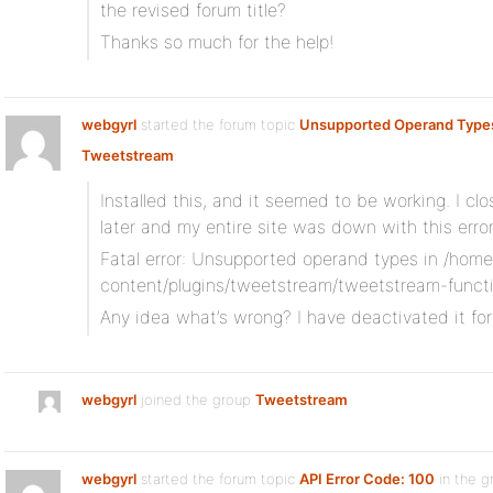
the revised forum title?
Thanks so much for the help!
webgyrl
started the forum topic
Unsupported Operand Type
Tweetstream
:
Installed this, and it seemed to be working. I 
later and my entire site was down with this err
Fatal error: Unsupported operand types in /hom
content/plugins/tweetstream/tweetstream-functi
Any idea what’s wrong? I have deactivated it fo
webgyrl
joined the group
Tweetstream
webgyrl
started the forum topic
API Error Code: 100
in the g