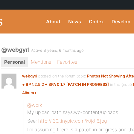
About
News
Codex
Develop
@webgyrl
Active 8 years, 6 months ago
Personal
Mentions
Favorites
webgyrl
posted on the forum topic
Photos Not Showing Aft
+ BP 1.2.5.2 + BPA 0.1.7 [PATCH IN PROGRESS]
in the group
Album+
:
@work
My upload path says:wp-content/uploads
See:
http://i30.tinypic.com/k0j8f6.jpg
I’m assuming there is a patch in progress and th