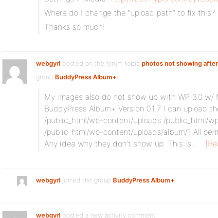
Where do I change the “upload path” to fix this?
Thanks so much!
webgyrl
posted on the forum topic
photos not showing after
group
BuddyPress Album+
:
My images also do not show up with WP 3.0 w/ Mu
BuddyPress Album+ Version 0.1.7 I can upload th
/public_html/wp-content/uploads /public_html/w
/public_html/wp-content/uploads/album/1 All per
Any idea why they don’t show up. This is…
[Re
webgyrl
joined the group
BuddyPress Album+
webgyrl
posted a new activity comment