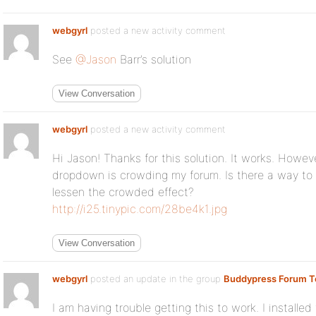
webgyrl
posted a new activity comment
See
@Jason
Barr’s solution
View Conversation
webgyrl
posted a new activity comment
Hi Jason! Thanks for this solution. It works. Howeve
dropdown is crowding my forum. Is there a way to
lessen the crowded effect?
http://i25.tinypic.com/28be4k1.jpg
View Conversation
webgyrl
posted an update in the group
Buddypress Forum T
I am having trouble getting this to work. I installe