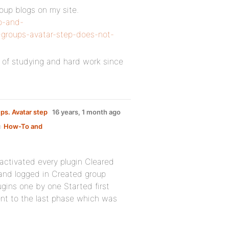
roup blogs on my site.
o-and-
-groups-avatar-step-does-not-
ot of studying and hard work since
ps. Avatar step
16 years, 1 month ago
up
How-To and
activated every plugin Cleared
nd logged in Created group
ugins one by one Started first
ent to the last phase which was