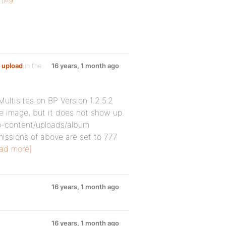
 upload
in the
16 years, 1 month ago
ltisites on BP Version 1.2.5.2
e image, but it does not show up.
p-content/uploads/album
missions of above are set to 777
ad more]
16 years, 1 month ago
16 years, 1 month ago