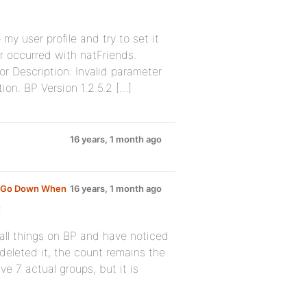
 my user profile and try to set it
or occurred with natFriends.
ror Description: Invalid parameter
ion. BP Version 1.2.5.2 […]
16 years, 1 month ago
t Go Down When
16 years, 1 month ago
:
stall things on BP and have noticed
deleted it, the count remains the
ve 7 actual groups, but it is