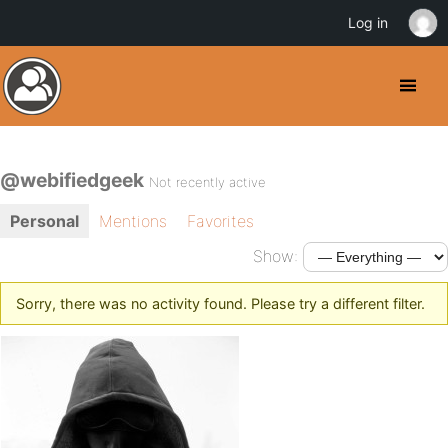
Log in
@webifiedgeek
Not recently active
Personal
Mentions
Favorites
Show:
Sorry, there was no activity found. Please try a different filter.