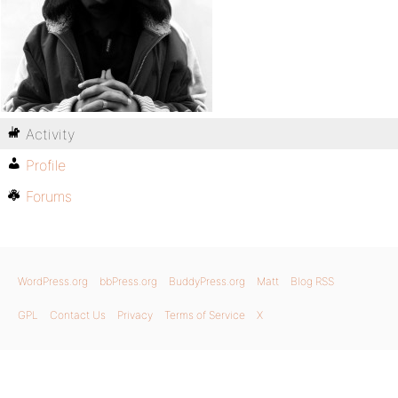
Activity
Profile
Forums
WordPress.org
bbPress.org
BuddyPress.org
Matt
Blog RSS
GPL
Contact Us
Privacy
Terms of Service
X