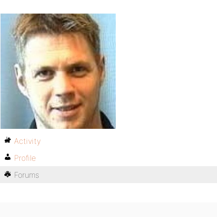
Activity
Profile
Forums