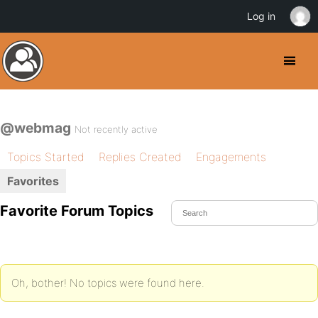
Log in
@webmag
Not recently active
Topics Started
Replies Created
Engagements
Favorites
Favorite Forum Topics
Oh, bother! No topics were found here.