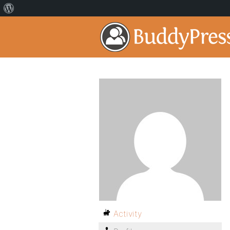
Activity