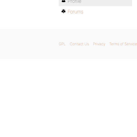
Profile
Forums
GPL
Contact Us
Privacy
Terms of Service