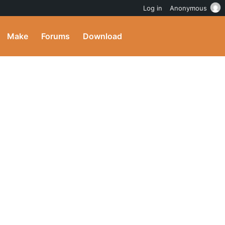
Log in
Anonymous
Make
Forums
Download