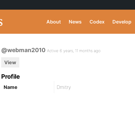
About
News
Codex
Develop
@webman2010
Active 6 years, 11 months ago
View
Profile
Name
Dmitry