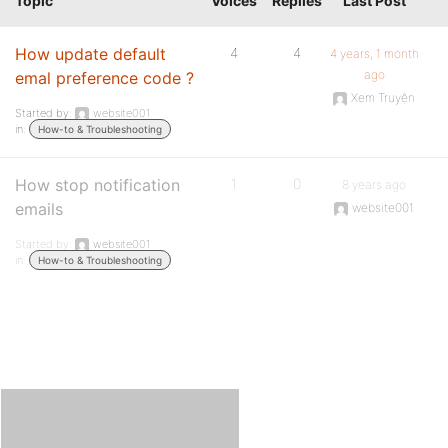
Topic
Voices
Replies
Last Post
How update default
4
4
4 years, 1 month
ago
emal preference code ?
Xem Truyện
Started by:
website001
in:
How-to & Troubleshooting
How stop notification
1
0
8 years ago
emails
website001
Started by:
website001
in:
How-to & Troubleshooting