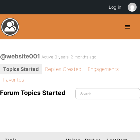
Log in
@website001
Active 3 years, 2 months ago
Topics Started
Replies Created
Engagements
Favorites
Forum Topics Started