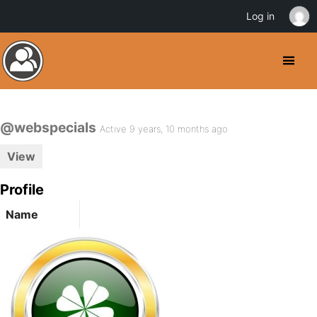
Log in
@webspecials
Active 9 years, 10 months ago
View
Profile
Name