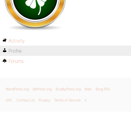
Activity
Profile
Forums
WordPress.org
bbPress.org
BuddyPress.org
Matt
Blog RSS
GPL
Contact Us
Privacy
Terms of Service
X