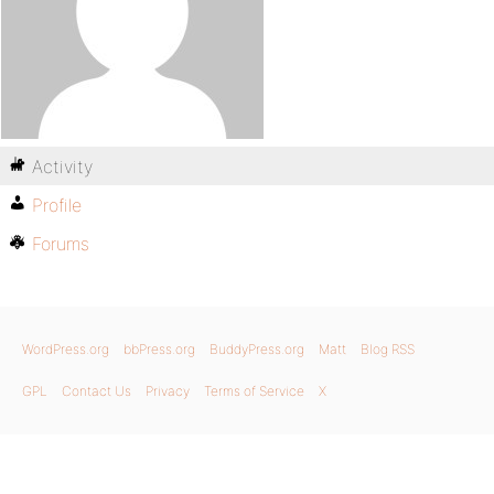
Activity
Profile
Forums
WordPress.org
bbPress.org
BuddyPress.org
Matt
Blog RSS
GPL
Contact Us
Privacy
Terms of Service
X