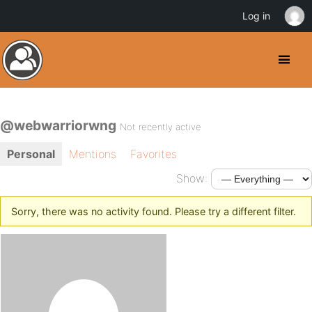
Log in
@webwarriorwng
Not recently active
Personal
Mentions
Favorites
Show:
Sorry, there was no activity found. Please try a different filter.