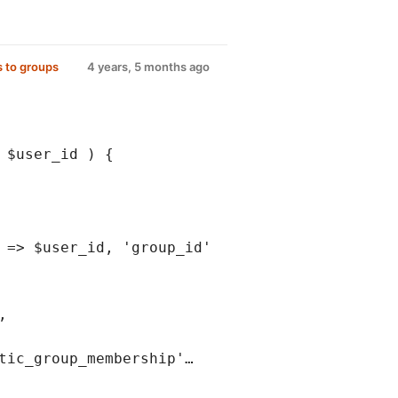
 to groups
4 years, 5 months ago
 $user_id ) {
 => $user_id, 'group_id'
,
tic_group_membership'…