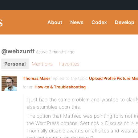
About
News
Codex
Develop
@webzunft
Active 2 months ago
Personal
Mentions
Favorites
Thomas Maier
replied to the topic
Upload Profile Picture Mi
forum
How-to & Troubleshooting
I just had the same problem and wanted to clarif
else stumbles upon this.
The option that Mathieu was pointing to is not i
the WordPress options: Settings > Discussion > A
I normally disable avarats on all sites and was a