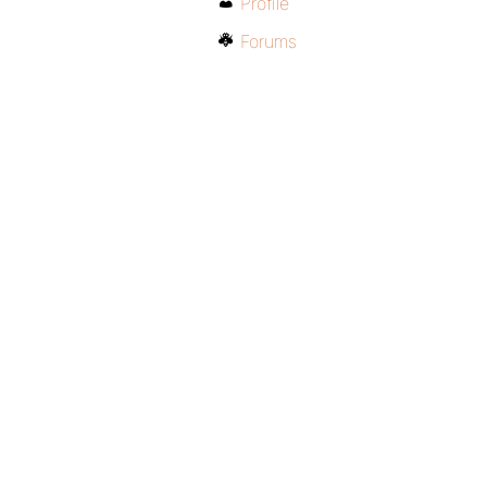
Profile
Forums