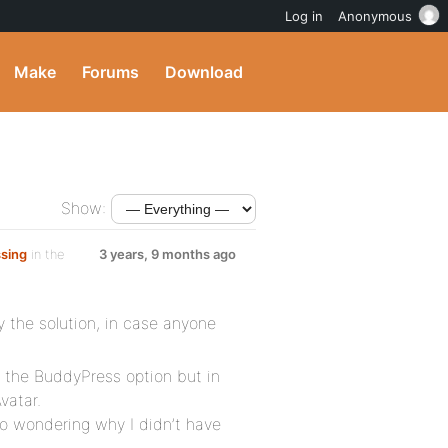
Log in
Anonymous
Make
Forums
Download
Show:
ssing
in the
3 years, 9 months ago
y the solution, in case anyone
n the BuddyPress option but in
vatar.
lso wondering why I didn’t have