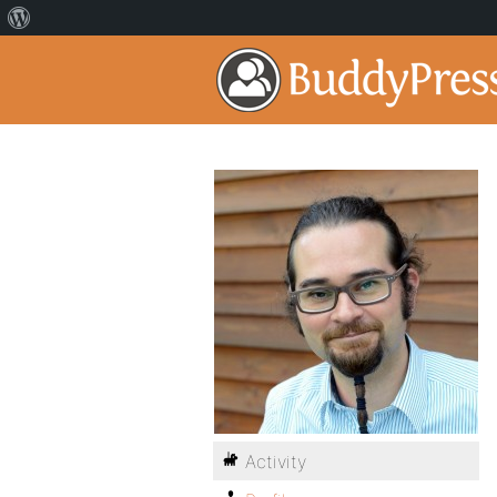
Activity