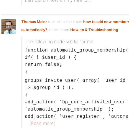
that option now on my new B…
Thomas Maier
replied to the topic
how to add new members
automatically?
in the forum
How-to & Troubleshooting
The following code works for me:
function automatic_group_membership(
if( ! $user_id ) {
return false;
}
groups_invite_user( array( 'user_id'
=> $group_id ) );
}
add_action( 'bp_core_activated_user'
'automatic_group_membership' );
add_action( 'user_register', 'automa
[Read more]