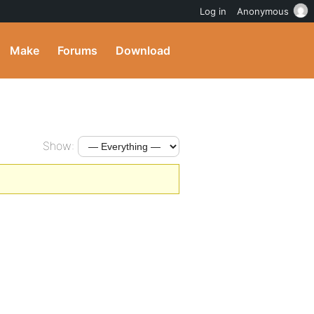
Log in
Anonymous
Make
Forums
Download
Show: