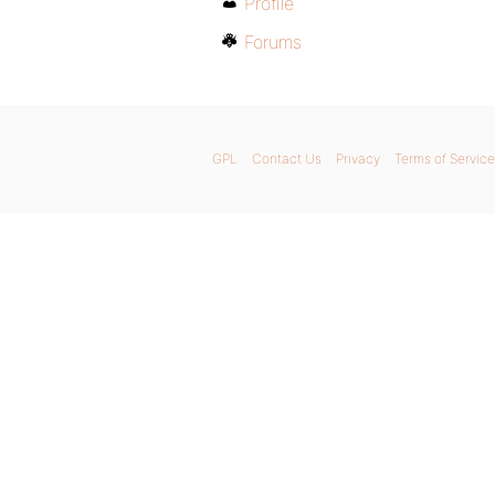
Profile
Forums
GPL
Contact Us
Privacy
Terms of Service