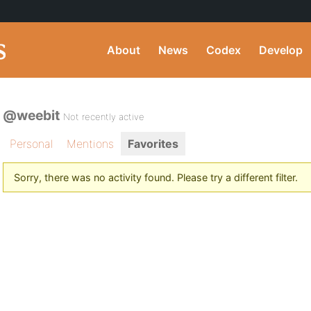
About
News
Codex
Develop
@weebit
Not recently active
Personal
Mentions
Favorites
Sorry, there was no activity found. Please try a different filter.