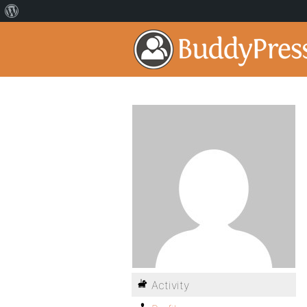
Activity