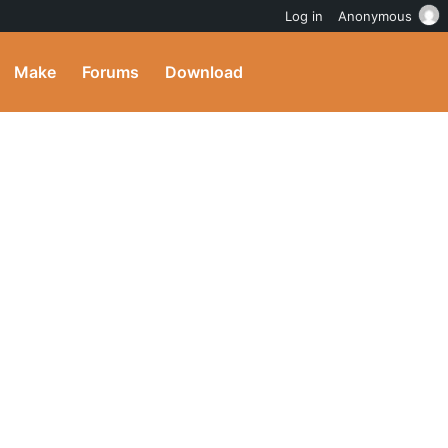
Log in
Anonymous
Make
Forums
Download