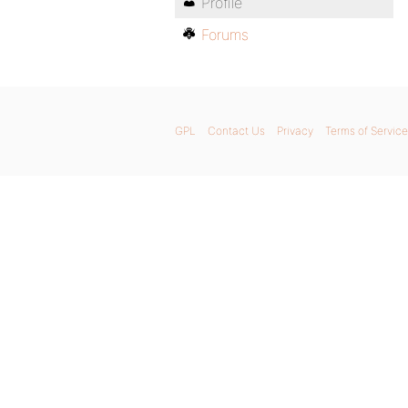
Profile
Forums
GPL
Contact Us
Privacy
Terms of Service