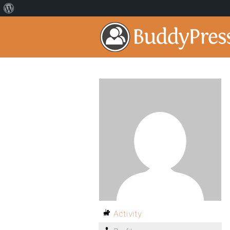
Activity