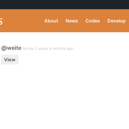
About
News
Codex
Develop
@weite
Active 2 years, 4 months ago
View