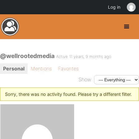
Log in
@wellrootedmedia
Active 11 years, 9 months ago
Personal
Mentions
Favorites
Show:
Sorry, there was no activity found. Please try a different filter.