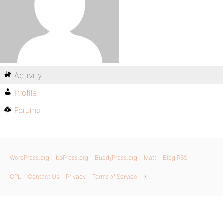
Activity
Profile
Forums
WordPress.org
bbPress.org
BuddyPress.org
Matt
Blog RSS
GPL
Contact Us
Privacy
Terms of Service
X