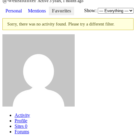
@wellshunter
Active 3 years, 1 month ago
Show:
Personal
Mentions
Favorites
Sorry, there was no activity found. Please try a different filter.
Activity
Profile
Sites
0
Forums