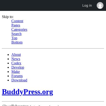
Log in
Skip to:
Content
Pages
Categories
Search
Top
Bottom
About
News
Codex
Develop
Make
Forums
Download
BuddyPress.org