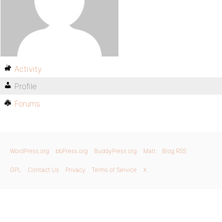
Activity
Profile
Forums
WordPress.org
bbPress.org
BuddyPress.org
Matt
Blog RSS
GPL
Contact Us
Privacy
Terms of Service
X