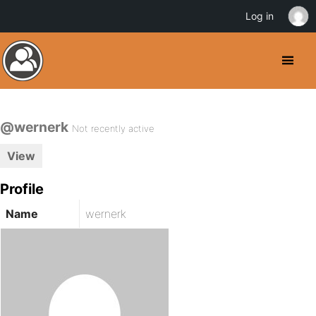
Log in
@wernerk
Not recently active
View
Profile
Name
wernerk