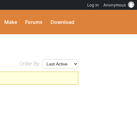
Log in
Anonymous
Make
Forums
Download
Order By: