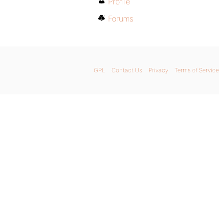
Profile
Forums
GPL
Contact Us
Privacy
Terms of Service