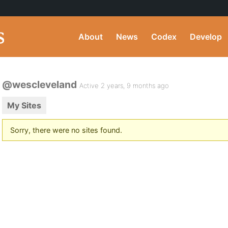
About
News
Codex
Develop
@wescleveland
Active 2 years, 9 months ago
My Sites
Sorry, there were no sites found.