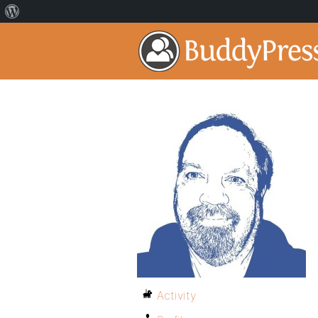
Activity