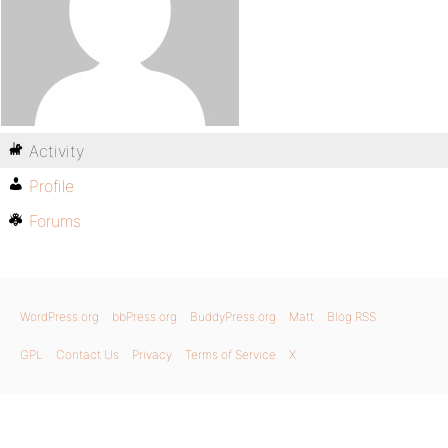
Activity
Profile
Forums
WordPress.org
bbPress.org
BuddyPress.org
Matt
Blog RSS
GPL
Contact Us
Privacy
Terms of Service
X