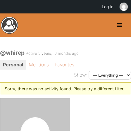
Log in
@whirep
Active 5 years, 10 months ago
Personal
Mentions
Favorites
Show:
Sorry, there was no activity found. Please try a different filter.