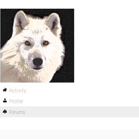
Activity
Profile
Forums