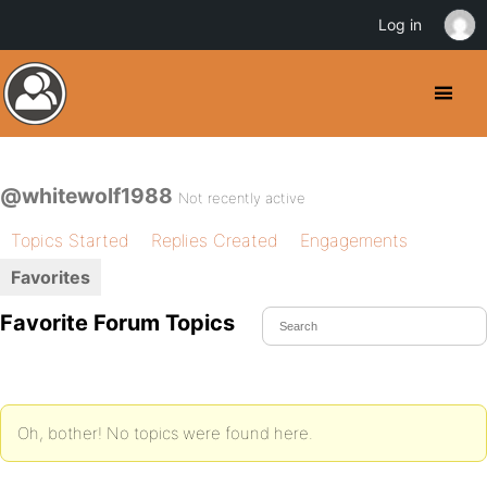
Log in
@whitewolf1988
Not recently active
Topics Started
Replies Created
Engagements
Favorites
Favorite Forum Topics
Oh, bother! No topics were found here.