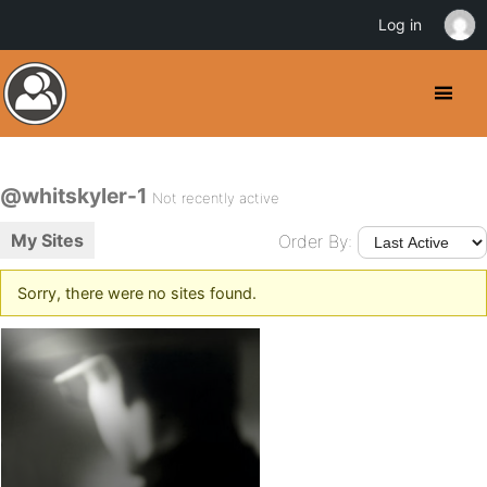
Log in
@whitskyler-1
Not recently active
My Sites
Order By:
Sorry, there were no sites found.