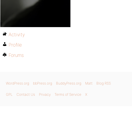
Activity
Profile
Forums
WordPress.org
bbPress.org
BuddyPress.org
Matt
Blog RSS
GPL
Contact Us
Privacy
Terms of Service
X