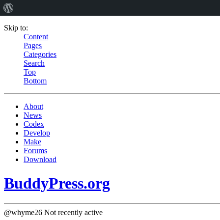
Skip to:
Content
Pages
Categories
Search
Top
Bottom
About
News
Codex
Develop
Make
Forums
Download
BuddyPress.org
@whyme26
Not recently active