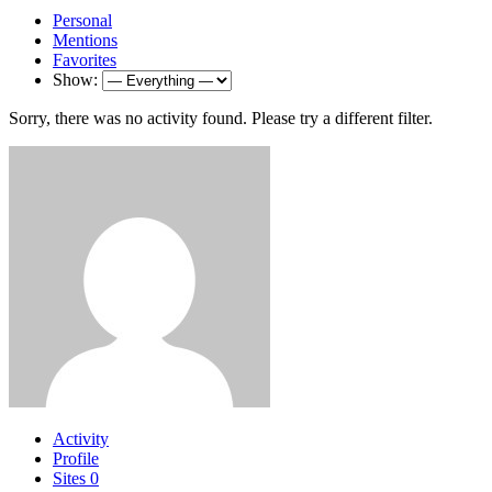
Personal
Mentions
Favorites
Show:
Sorry, there was no activity found. Please try a different filter.
Activity
Profile
Sites
0